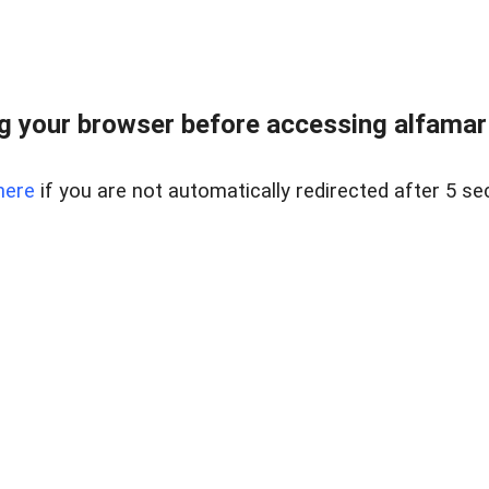
 your browser before accessing alfamart.
here
if you are not automatically redirected after 5 se