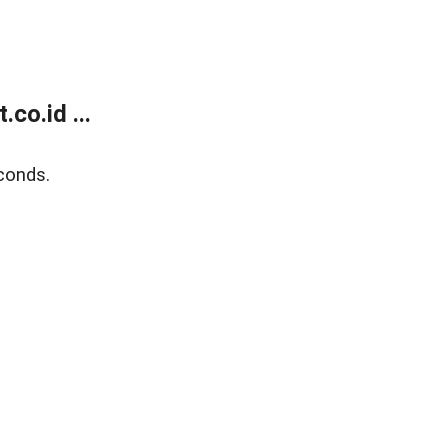
co.id ...
conds.