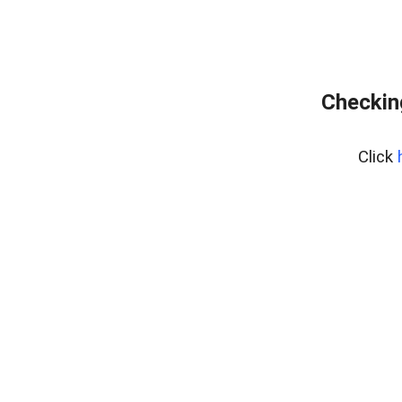
Checking
Click