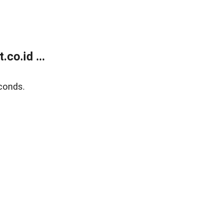
co.id ...
conds.