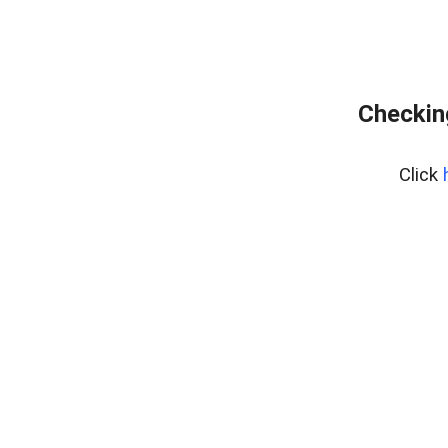
Checking
Click