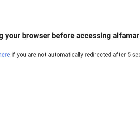
 your browser before accessing alfamart.
here
if you are not automatically redirected after 5 se