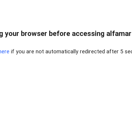
 your browser before accessing alfamart.
here
if you are not automatically redirected after 5 se