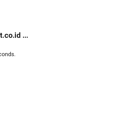
co.id ...
conds.