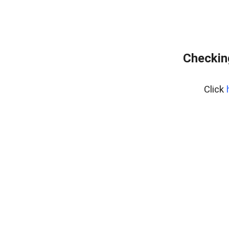
Checking
Click