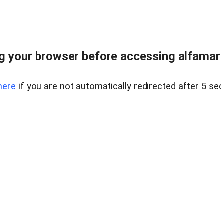
 your browser before accessing alfamart.
here
if you are not automatically redirected after 5 se