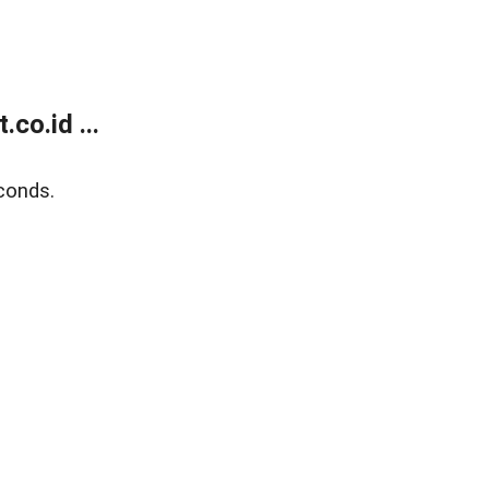
co.id ...
conds.