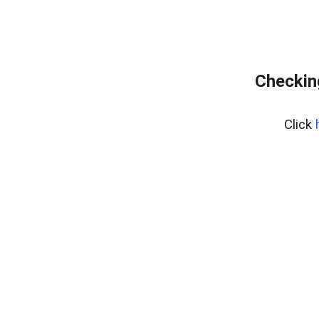
Checking
Click