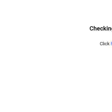
Checking
Click