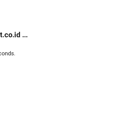
co.id ...
conds.