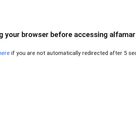
 your browser before accessing alfamart.
here
if you are not automatically redirected after 5 se